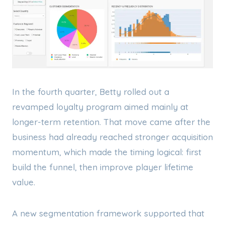
In the fourth quarter, Betty rolled out a
revamped loyalty program aimed mainly at
longer-term retention. That move came after the
business had already reached stronger acquisition
momentum, which made the timing logical: first
build the funnel, then improve player lifetime
value.
A new segmentation framework supported that