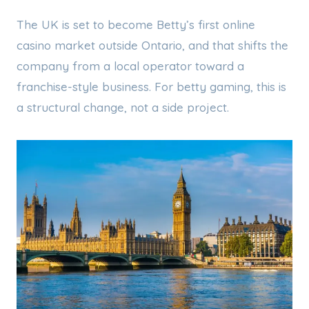
The UK is set to become Betty’s first online
casino market outside Ontario, and that shifts the
company from a local operator toward a
franchise-style business. For betty gaming, this is
a structural change, not a side project.