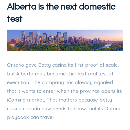
Alberta is the next domestic
test
Ontario gave Betty casino its first proof of scale,
but Alberta may become the next real test of
execution. The company has already signaled
that it wants to enter when the province opens its
iGaming market. That matters because betty
casino canada now needs to show that its Ontario
playbook can travel.