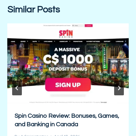
Similar Posts
Spin Casino Review: Bonuses, Games,
and Banking in Canada