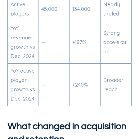
Active
Nearly
45,000
134,000
players
tripled
YoY
Strong
revenue
—
+187%
accelerati
growth vs
on
Dec. 2024
YoY active
player
Broader
—
+240%
growth vs
reach
Dec. 2024
What changed in acquisition