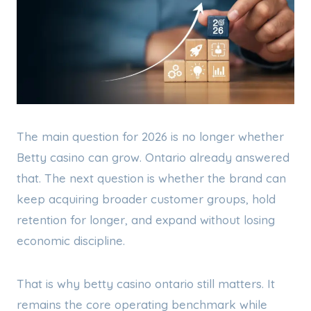
The main question for 2026 is no longer whether
Betty casino can grow. Ontario already answered
that. The next question is whether the brand can
keep acquiring broader customer groups, hold
retention for longer, and expand without losing
economic discipline.
That is why betty casino ontario still matters. It
remains the core operating benchmark while