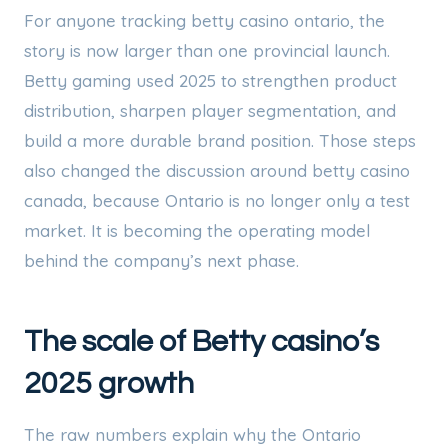
For anyone tracking betty casino ontario, the
story is now larger than one provincial launch.
Betty gaming used 2025 to strengthen product
distribution, sharpen player segmentation, and
build a more durable brand position. Those steps
also changed the discussion around betty casino
canada, because Ontario is no longer only a test
market. It is becoming the operating model
behind the company’s next phase.
The scale of Betty casino’s
2025 growth
The raw numbers explain why the Ontario