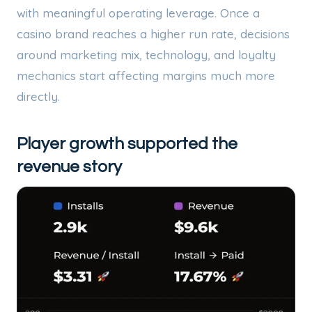
with meaningful operating leverage. Once a
casino brand reaches a higher run rate, decisions
around marketing mix, technology, and loyalty
mechanics start affecting margins much more
directly.
Player growth supported the
revenue story