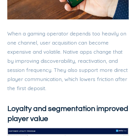
When a gaming operator depends too heavily on
one channel, user acquisition can become
expensive and volatile. Native apps change that
by improving discoverability, reactivation, and
session frequency. They also support more direct
player communication, which lowers friction after
the first deposit.
Loyalty and segmentation improved
player value