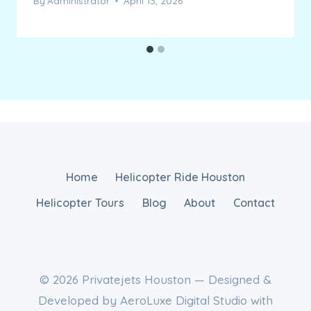
By
Administrator
April 13, 2026
Home
Helicopter Ride Houston
Helicopter Tours
Blog
About
Contact
© 2026 Privatejets Houston — Designed &
Developed by AeroLuxe Digital Studio with