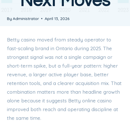
Next Moves
By
Administrator
April 13, 2026
Betty casino moved from steady operator to
fast-scaling brand in Ontario during 2025. The
strongest signal was not a single campaign or
short-term spike, but a full-year pattern: higher
revenue, a larger active player base, better
retention tools, and a clearer acquisition mix. That
combination matters more than headline growth
alone because it suggests Betty online casino
improved both reach and operating discipline at
the same time.