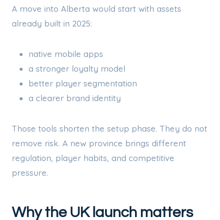
A move into Alberta would start with assets
already built in 2025:
native mobile apps
a stronger loyalty model
better player segmentation
a clearer brand identity
Those tools shorten the setup phase. They do not
remove risk. A new province brings different
regulation, player habits, and competitive
pressure.
Why the UK launch matters