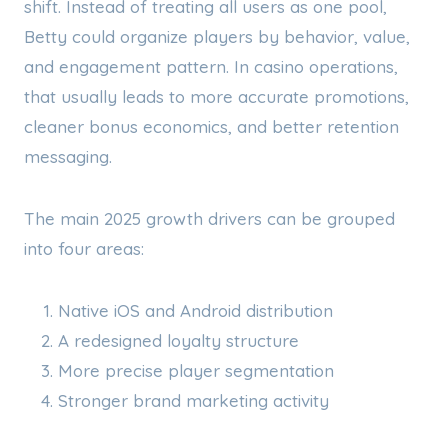
shift. Instead of treating all users as one pool,
Betty could organize players by behavior, value,
and engagement pattern. In casino operations,
that usually leads to more accurate promotions,
cleaner bonus economics, and better retention
messaging.
The main 2025 growth drivers can be grouped
into four areas:
Native iOS and Android distribution
A redesigned loyalty structure
More precise player segmentation
Stronger brand marketing activity