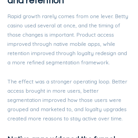
and retention
Rapid growth rarely comes from one lever. Betty
casino used several at once, and the timing of
those changes is important. Product access
improved through native mobile apps, while
retention improved through loyalty redesign and
a more refined segmentation framework.
The effect was a stronger operating loop. Better
access brought in more users, better
segmentation improved how those users were
grouped and marketed to, and loyalty upgrades
created more reasons to stay active over time.