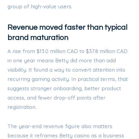
group of high-value users.
Revenue moved faster than typical
brand maturation
A rise from $13.0 million CAD to $37.8 million CAD
in one year means Betty did more than add
visibility. It found a way to convert attention into
recurring gaming activity. In practical terms, that
suggests stronger onboarding, better product
access, and fewer drop-off points after
registration.
The year-end revenue figure also matters
because it reframes Betty casino as a business