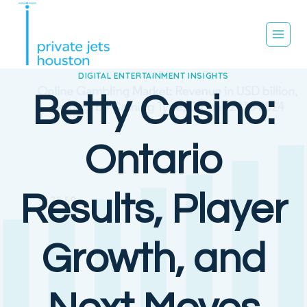
Skip
to
content
DIGITAL ENTERTAINMENT INSIGHTS
Betty Casino:
Ontario
Results, Player
Growth, and