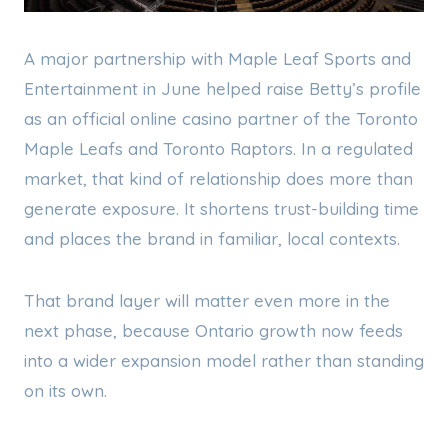
A major partnership with Maple Leaf Sports and
Entertainment in June helped raise Betty’s profile
as an official online casino partner of the Toronto
Maple Leafs and Toronto Raptors. In a regulated
market, that kind of relationship does more than
generate exposure. It shortens trust-building time
and places the brand in familiar, local contexts.
That brand layer will matter even more in the
next phase, because Ontario growth now feeds
into a wider expansion model rather than standing
on its own.