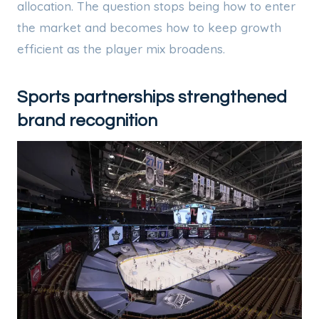
allocation. The question stops being how to enter
the market and becomes how to keep growth
efficient as the player mix broadens.
Sports partnerships strengthened
brand recognition