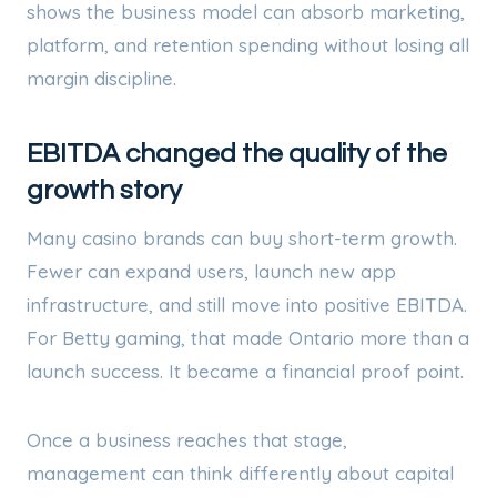
shows the business model can absorb marketing,
platform, and retention spending without losing all
margin discipline.
EBITDA changed the quality of the
growth story
Many casino brands can buy short-term growth.
Fewer can expand users, launch new app
infrastructure, and still move into positive EBITDA.
For Betty gaming, that made Ontario more than a
launch success. It became a financial proof point.
Once a business reaches that stage,
management can think differently about capital