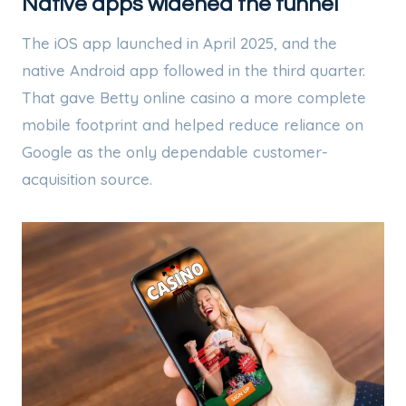
Native apps widened the funnel
The iOS app launched in April 2025, and the
native Android app followed in the third quarter.
That gave Betty online casino a more complete
mobile footprint and helped reduce reliance on
Google as the only dependable customer-
acquisition source.