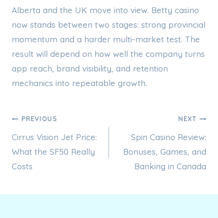
Alberta and the UK move into view. Betty casino
now stands between two stages: strong provincial
momentum and a harder multi-market test. The
result will depend on how well the company turns
app reach, brand visibility, and retention
mechanics into repeatable growth.
Post
PREVIOUS
NEXT
Cirrus Vision Jet Price:
Spin Casino Review:
navigation
What the SF50 Really
Bonuses, Games, and
Costs
Banking in Canada