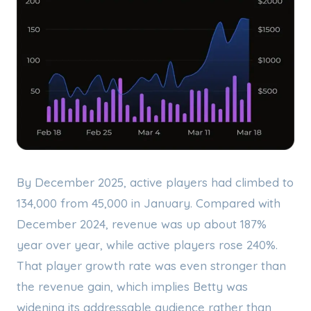
By December 2025, active players had climbed to
134,000 from 45,000 in January. Compared with
December 2024, revenue was up about 187%
year over year, while active players rose 240%.
That player growth rate was even stronger than
the revenue gain, which implies Betty was
widening its addressable audience rather than