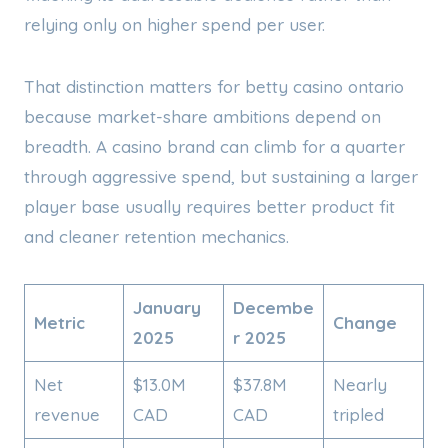
relying only on higher spend per user.
That distinction matters for betty casino ontario
because market-share ambitions depend on
breadth. A casino brand can climb for a quarter
through aggressive spend, but sustaining a larger
player base usually requires better product fit
and cleaner retention mechanics.
January
Decembe
Metric
Change
2025
r 2025
Net
$13.0M
$37.8M
Nearly
revenue
CAD
CAD
tripled