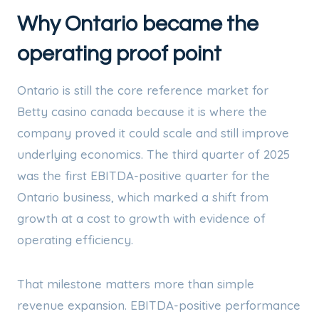
Why Ontario became the
operating proof point
Ontario is still the core reference market for
Betty casino canada because it is where the
company proved it could scale and still improve
underlying economics. The third quarter of 2025
was the first EBITDA-positive quarter for the
Ontario business, which marked a shift from
growth at a cost to growth with evidence of
operating efficiency.
That milestone matters more than simple
revenue expansion. EBITDA-positive performance