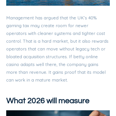
Management has argued that the UK’s 40%
gaming tax may create room for newer
operators with cleaner systems and tighter cost
control. That is a hard market, but it also rewards
operators that can move without legacy tech or
bloated acquisition structures. If betty online
casino adapts well there, the company gains
more than revenue. It gains proof that its model
can work in a mature market.
What 2026 will measure