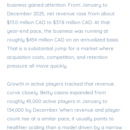
business gained attention. From January to
December 2025, net revenue rose from about
$13.0 million CAD to $37.8 million CAD. At that
year-end pace, the business was running at
roughly $454 million CAD on an annualized basis.
That is a substantial jump for a market where
acquisition costs, competition, and retention
pressure all move quickly.
Growth in active players tracked that revenue
curve closely. Betty casino expanded from
roughly 45,000 active players in January to
134,000 by December. When revenue and player
count rise at a similar pace, it usually points to
healthier scaling than a model driven by a narrow