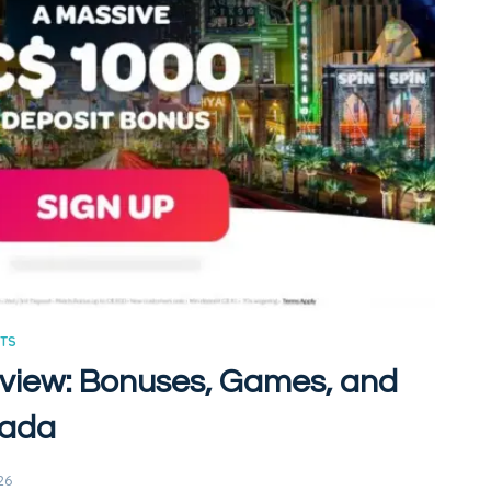
HTS
view: Bonuses, Games, and
nada
26