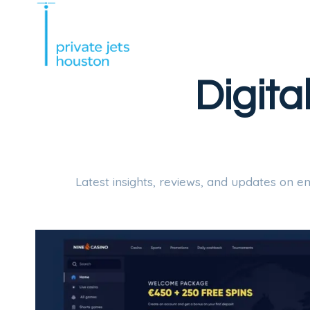
Skip
to
content
Digita
Latest insights, reviews, and updates on e