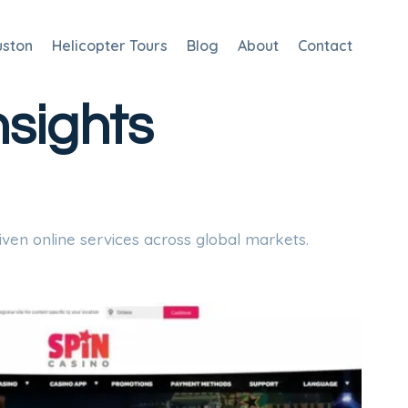
uston
Helicopter Tours
Blog
About
Contact
nsights
iven online services across global markets.