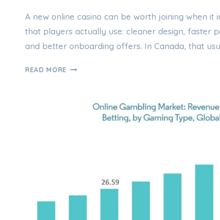
A new online casino can be worth joining when it 
that players actually use: cleaner design, faster
and better onboarding offers. In Canada, that u
NEW
READ MORE
ONLINE
CASINO
PICKS
IN
CANADA
FOR
BONUSES
AND
VALUE