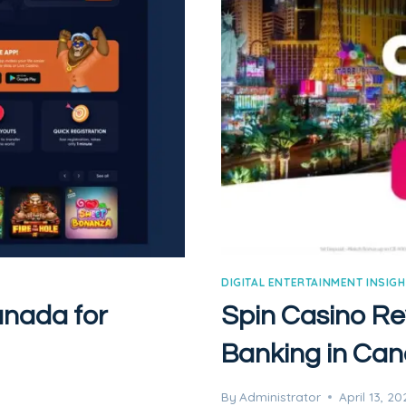
DIGITAL ENTERTAINMENT INSIG
anada for
Spin Casino Re
Banking in Ca
By
Administrator
April 13, 20