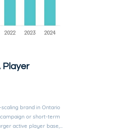
, Player
scaling brand in Ontario
e campaign or short-term
arger active player base,…