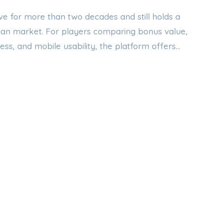
ve for more than two decades and still holds a
dian market. For players comparing bonus value,
s, and mobile usability, the platform offers…