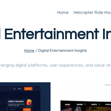
Home
Helicopter Ride Ho
l Entertainment I
Home
/
Digital Entertainment Insights
merging digital platforms, user experiences, and value-dr