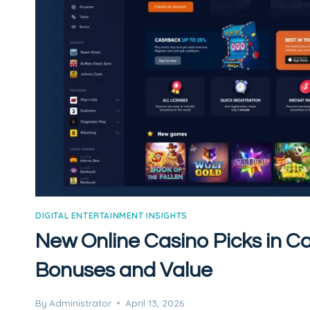
DIGITAL ENTERTAINMENT INSIGHTS
New Online Casino Picks in C
Bonuses and Value
By
Administrator
April 13, 2026