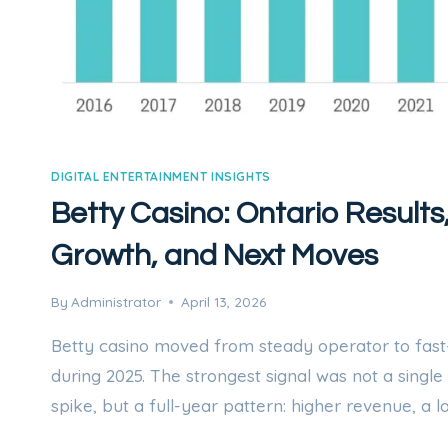
DIGITAL ENTERTAINMENT INSIGHTS
Betty Casino: Ontario Results
Growth, and Next Moves
By
Administrator
April 13, 2026
Betty casino moved from steady operator to fast-
during 2025. The strongest signal was not a singl
spike, but a full-year pattern: higher revenue, a l