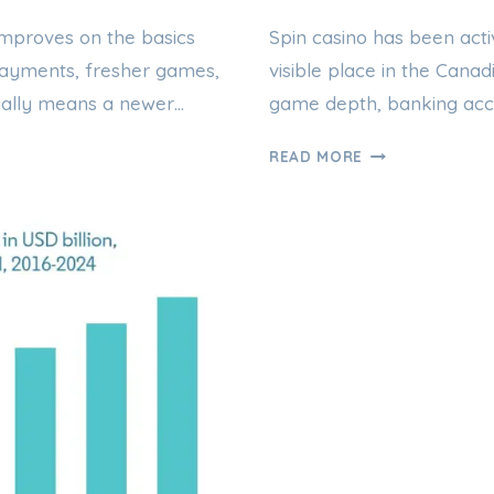
improves on the basics
Spin casino has been acti
 payments, fresher games,
visible place in the Cana
sually means a newer…
game depth, banking acces
SPIN
READ MORE
CASINO
REVIEW:
BONUSES,
GAMES,
AND
BANKING
IN
CANADA