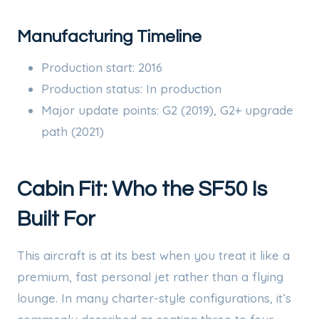
Manufacturing Timeline
Production start: 2016
Production status: In production
Major update points: G2 (2019), G2+ upgrade
path (2021)
Cabin Fit: Who the SF50 Is
Built For
This aircraft is at its best when you treat it like a
premium, fast personal jet rather than a flying
lounge. In many charter-style configurations, it’s