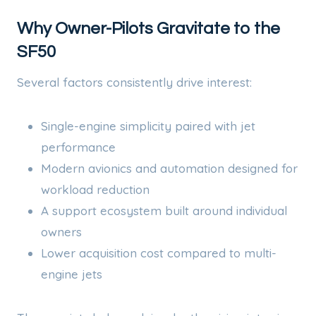
Why Owner-Pilots Gravitate to the
SF50
Several factors consistently drive interest:
Single-engine simplicity paired with jet
performance
Modern avionics and automation designed for
workload reduction
A support ecosystem built around individual
owners
Lower acquisition cost compared to multi-
engine jets