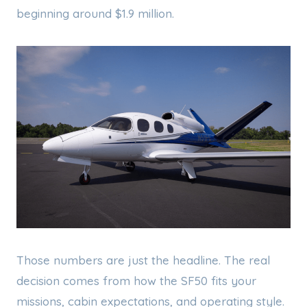
beginning around $1.9 million.
Those numbers are just the headline. The real
decision comes from how the SF50 fits your
missions, cabin expectations, and operating style.