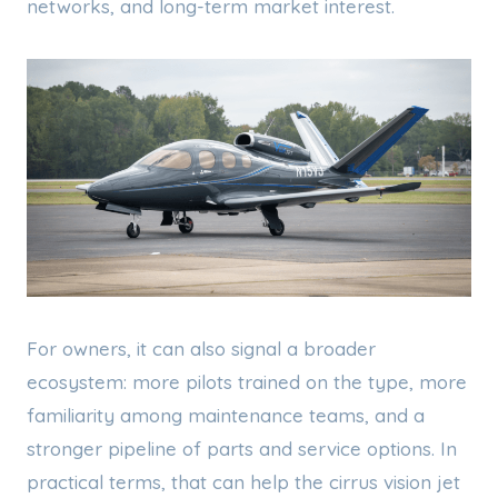
networks, and long-term market interest.
For owners, it can also signal a broader
ecosystem: more pilots trained on the type, more
familiarity among maintenance teams, and a
stronger pipeline of parts and service options. In
practical terms, that can help the cirrus vision jet