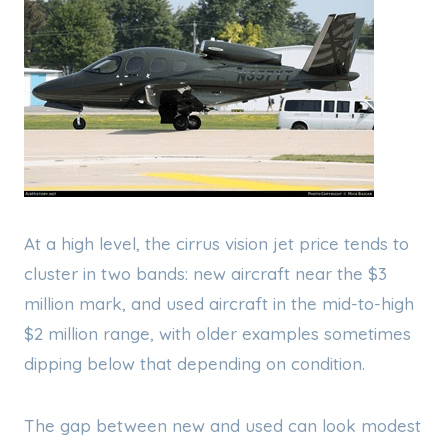
At a high level, the cirrus vision jet price tends to
cluster in two bands: new aircraft near the $3
million mark, and used aircraft in the mid-to-high
$2 million range, with older examples sometimes
dipping below that depending on condition.
The gap between new and used can look modest