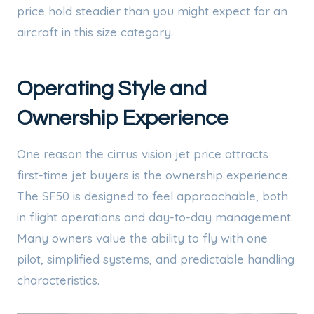
price hold steadier than you might expect for an
aircraft in this size category.
Operating Style and
Ownership Experience
One reason the cirrus vision jet price attracts
first-time jet buyers is the ownership experience.
The SF50 is designed to feel approachable, both
in flight operations and day-to-day management.
Many owners value the ability to fly with one
pilot, simplified systems, and predictable handling
characteristics.