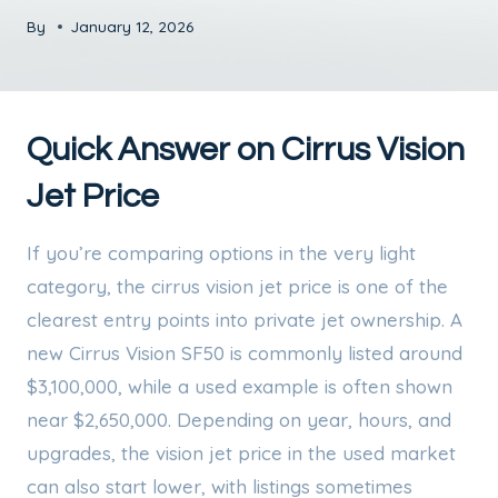
By
January 12, 2026
Quick Answer on Cirrus Vision
Jet Price
If you’re comparing options in the very light
category, the cirrus vision jet price is one of the
clearest entry points into private jet ownership. A
new Cirrus Vision SF50 is commonly listed around
$3,100,000, while a used example is often shown
near $2,650,000. Depending on year, hours, and
upgrades, the vision jet price in the used market
can also start lower, with listings sometimes