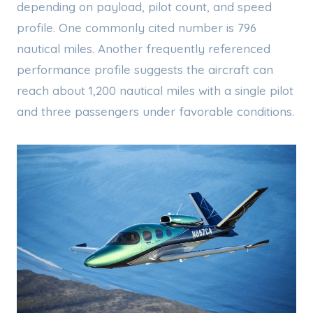
depending on payload, pilot count, and speed
profile. One commonly cited number is 796
nautical miles. Another frequently referenced
performance profile suggests the aircraft can
reach about 1,200 nautical miles with a single pilot
and three passengers under favorable conditions.