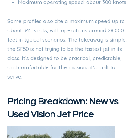
Maximum operating speed: about 300 knots
Some profiles also cite a maximum speed up to
about 345 knots, with operations around 28,000
feet in typical scenarios. The takeaway is simple:
the SF50 is not trying to be the fastest jet in its
class. It’s designed to be practical, predictable,
and comfortable for the missions it’s built to
serve.
Pricing Breakdown: New vs
Used Vision Jet Price