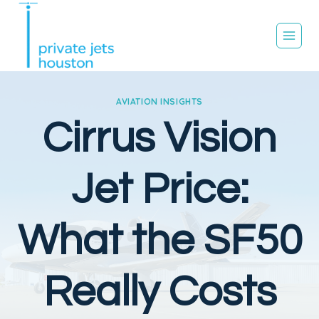
Skip
to
content
AVIATION INSIGHTS
Cirrus Vision
Jet Price:
What the SF50
Really Costs