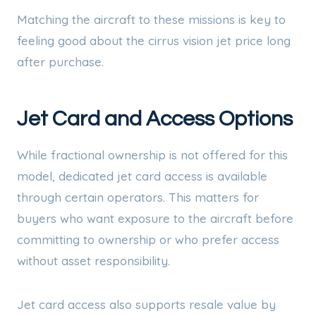
Matching the aircraft to these missions is key to
feeling good about the cirrus vision jet price long
after purchase.
Jet Card and Access Options
While fractional ownership is not offered for this
model, dedicated jet card access is available
through certain operators. This matters for
buyers who want exposure to the aircraft before
committing to ownership or who prefer access
without asset responsibility.
Jet card access also supports resale value by