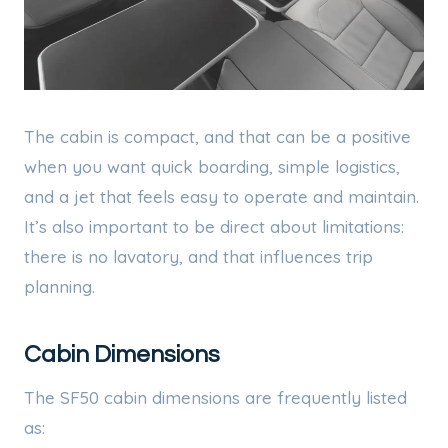
The cabin is compact, and that can be a positive
when you want quick boarding, simple logistics,
and a jet that feels easy to operate and maintain.
It’s also important to be direct about limitations:
there is no lavatory, and that influences trip
planning.
Cabin Dimensions
The SF50 cabin dimensions are frequently listed
as: