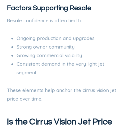
Factors Supporting Resale
Resale confidence is often tied to:
Ongoing production and upgrades
Strong owner community
Growing commercial visibility
Consistent demand in the very light jet
segment
These elements help anchor the cirrus vision jet
price over time.
Is the Cirrus Vision Jet Price