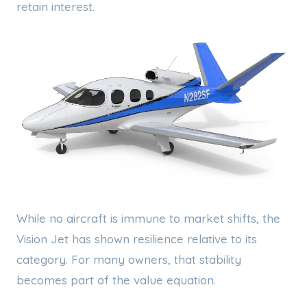
retain interest.
While no aircraft is immune to market shifts, the
Vision Jet has shown resilience relative to its
category. For many owners, that stability
becomes part of the value equation.