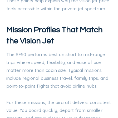
These points help explain why the vision jet price
feels accessible within the private jet spectrum.
Mission Profiles That Match
the Vision Jet
The SF50 performs best on short to mid-range
trips where speed, flexibility, and ease of use
matter more than cabin size. Typical missions
include regional business travel, family trips, and
point-to-point flights that avoid airline hubs.
For these missions, the aircraft delivers consistent
value. You board quickly, depart from smaller