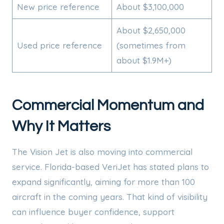
New price reference
About $3,100,000
About $2,650,000
Used price reference
(sometimes from
about $1.9M+)
Commercial Momentum and
Why It Matters
The Vision Jet is also moving into commercial
service. Florida-based VeriJet has stated plans to
expand significantly, aiming for more than 100
aircraft in the coming years. That kind of visibility
can influence buyer confidence, support