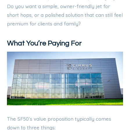
Do you want a simple, owner-friendly jet for
short hops, or a polished solution that can still feel
premium for clients and family?
What You’re Paying For
The SF50’s value proposition typically comes
down to three things: