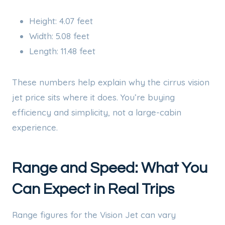
Height: 4.07 feet
Width: 5.08 feet
Length: 11.48 feet
These numbers help explain why the cirrus vision
jet price sits where it does. You’re buying
efficiency and simplicity, not a large-cabin
experience.
Range and Speed: What You
Can Expect in Real Trips
Range figures for the Vision Jet can vary