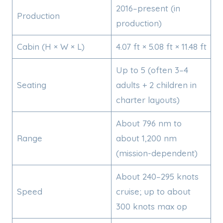
2016–present (in
Production
production)
Cabin (H × W × L)
4.07 ft × 5.08 ft × 11.48 ft
Up to 5 (often 3–4
Seating
adults + 2 children in
charter layouts)
About 796 nm to
Range
about 1,200 nm
(mission-dependent)
About 240–295 knots
Speed
cruise; up to about
300 knots max op