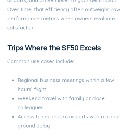
airports, and arrive closer to your destination.
Over time, that efficiency often outweighs raw
performance metrics when owners evaluate
satisfaction.
Trips Where the SF50 Excels
Common use cases include:
Regional business meetings within a few
hours’ flight
Weekend travel with family or close
colleagues
Access to secondary airports with minimal
ground delay