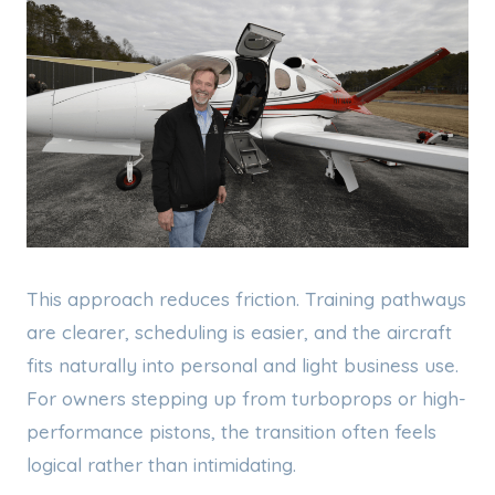
This approach reduces friction. Training pathways
are clearer, scheduling is easier, and the aircraft
fits naturally into personal and light business use.
For owners stepping up from turboprops or high-
performance pistons, the transition often feels
logical rather than intimidating.