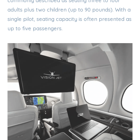
commonly described as seating three to four
adults plus two children (up to 90 pounds). With a
single pilot, seating capacity is often presented as
up to five passengers.