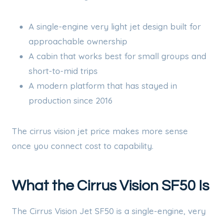
A single-engine very light jet design built for
approachable ownership
A cabin that works best for small groups and
short-to-mid trips
A modern platform that has stayed in
production since 2016
The cirrus vision jet price makes more sense
once you connect cost to capability.
What the Cirrus Vision SF50 Is
The Cirrus Vision Jet SF50 is a single-engine, very