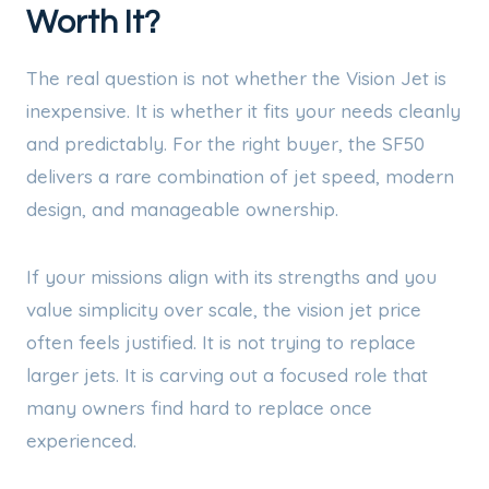
Worth It?
The real question is not whether the Vision Jet is
inexpensive. It is whether it fits your needs cleanly
and predictably. For the right buyer, the SF50
delivers a rare combination of jet speed, modern
design, and manageable ownership.
If your missions align with its strengths and you
value simplicity over scale, the vision jet price
often feels justified. It is not trying to replace
larger jets. It is carving out a focused role that
many owners find hard to replace once
experienced.