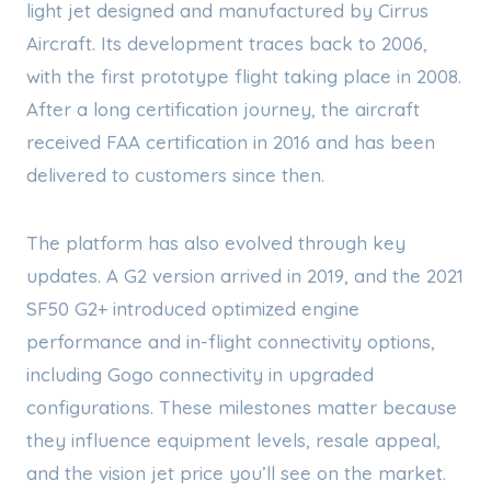
light jet designed and manufactured by Cirrus
Aircraft. Its development traces back to 2006,
with the first prototype flight taking place in 2008.
After a long certification journey, the aircraft
received FAA certification in 2016 and has been
delivered to customers since then.
The platform has also evolved through key
updates. A G2 version arrived in 2019, and the 2021
SF50 G2+ introduced optimized engine
performance and in-flight connectivity options,
including Gogo connectivity in upgraded
configurations. These milestones matter because
they influence equipment levels, resale appeal,
and the vision jet price you’ll see on the market.