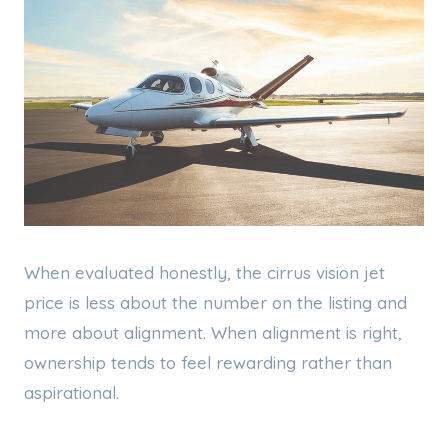
When evaluated honestly, the cirrus vision jet
price is less about the number on the listing and
more about alignment. When alignment is right,
ownership tends to feel rewarding rather than
aspirational.