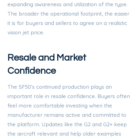
expanding awareness and utilization of the type.
The broader the operational footprint, the easier
it is for buyers and sellers to agree on a realistic
vision jet price.
Resale and Market
Confidence
The SF50’s continued production plays an
important role in resale confidence. Buyers often
feel more comfortable investing when the
manufacturer remains active and committed to
the platform. Updates like the G2 and G2+ keep
the aircraft relevant and help older examples