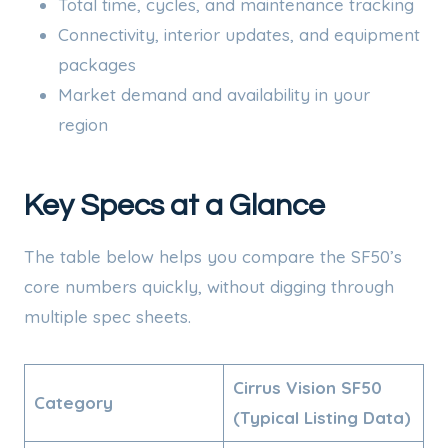
Total time, cycles, and maintenance tracking
Connectivity, interior updates, and equipment
packages
Market demand and availability in your
region
Key Specs at a Glance
The table below helps you compare the SF50’s
core numbers quickly, without digging through
multiple spec sheets.
Cirrus Vision SF50
Category
(Typical Listing Data)