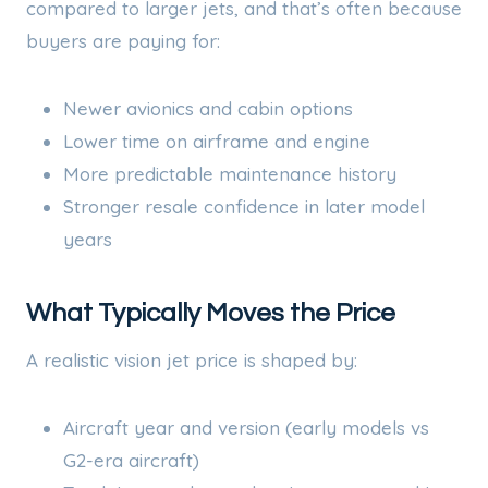
compared to larger jets, and that’s often because
buyers are paying for:
Newer avionics and cabin options
Lower time on airframe and engine
More predictable maintenance history
Stronger resale confidence in later model
years
What Typically Moves the Price
A realistic vision jet price is shaped by:
Aircraft year and version (early models vs
G2-era aircraft)