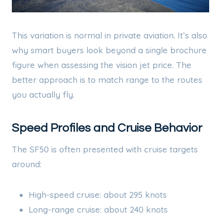
This variation is normal in private aviation. It’s also
why smart buyers look beyond a single brochure
figure when assessing the vision jet price. The
better approach is to match range to the routes
you actually fly.
Speed Profiles and Cruise Behavior
The SF50 is often presented with cruise targets
around:
High-speed cruise: about 295 knots
Long-range cruise: about 240 knots