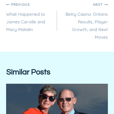
Post
PREVIOUS
NEXT
What Happened to
Betty Casino: Ontario
navigation
James Carville and
Results, Player
Mary Matalin
Growth, and Next
Moves
Similar Posts