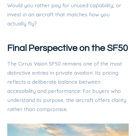
Would you rather pay for unused capability, or
invest in an aircraft that matches how you
actually fly?
Final Perspective on the SF50
The Cirrus Vision SF50 remains one of the most
distinctive entries in private aviation. Its pricing
reflects a deliberate balance between
accessibility and performance. For buyers who
understand its purpose, the aircraft offers clarity
rather than compromise.