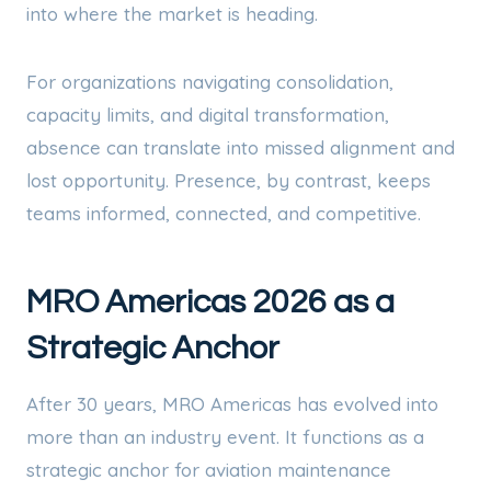
into where the market is heading.
For organizations navigating consolidation,
capacity limits, and digital transformation,
absence can translate into missed alignment and
lost opportunity. Presence, by contrast, keeps
teams informed, connected, and competitive.
MRO Americas 2026 as a
Strategic Anchor
After 30 years, MRO Americas has evolved into
more than an industry event. It functions as a
strategic anchor for aviation maintenance