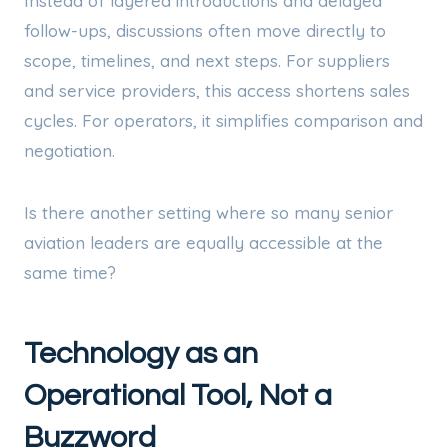
Instead of layered introductions and delayed
follow-ups, discussions often move directly to
scope, timelines, and next steps. For suppliers
and service providers, this access shortens sales
cycles. For operators, it simplifies comparison and
negotiation.
Is there another setting where so many senior
aviation leaders are equally accessible at the
same time?
Technology as an
Operational Tool, Not a
Buzzword