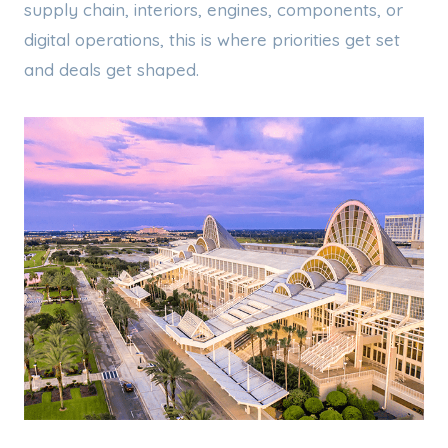
supply chain, interiors, engines, components, or
digital operations, this is where priorities get set
and deals get shaped.