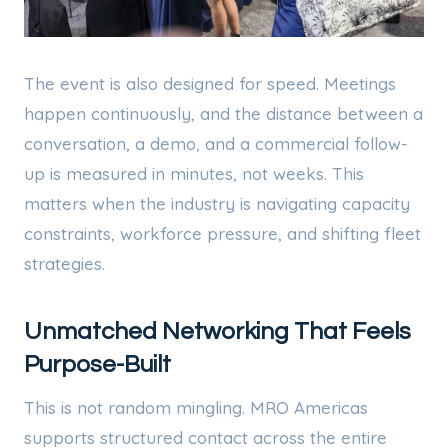
The event is also designed for speed. Meetings
happen continuously, and the distance between a
conversation, a demo, and a commercial follow-
up is measured in minutes, not weeks. This
matters when the industry is navigating capacity
constraints, workforce pressure, and shifting fleet
strategies.
Unmatched Networking That Feels
Purpose-Built
This is not random mingling. MRO Americas
supports structured contact across the entire