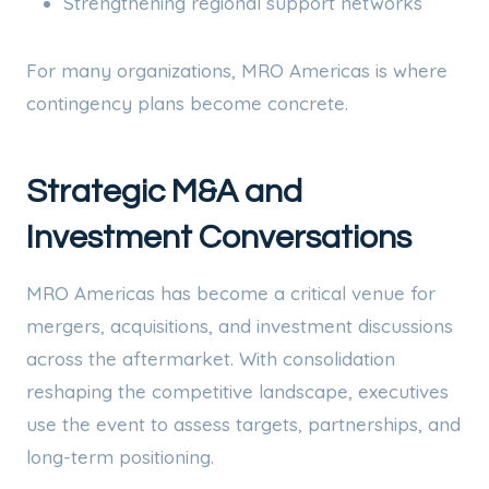
Strengthening regional support networks
For many organizations, MRO Americas is where
contingency plans become concrete.
Strategic M&A and
Investment Conversations
MRO Americas has become a critical venue for
mergers, acquisitions, and investment discussions
across the aftermarket. With consolidation
reshaping the competitive landscape, executives
use the event to assess targets, partnerships, and
long-term positioning.