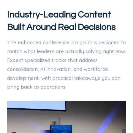
Industry-Leading Content
Built Around Real Decisions
The enhanced conference program is designed to
match what leaders are actually solving right now.
Expect specialized tracks that address
consolidation, AI innovation, and workforce
development, with practical takeaways you can
bring back to operations.