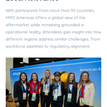
With participants from more than 93 countries,
MRO Americas offers a global view of the
aftermarket while remaining grounded in
operational reality. Attendees gain insight into how
different regions address similar challenges, from
workforce pipelines to regulatory alignment.