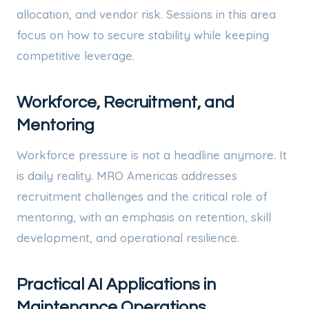
allocation, and vendor risk. Sessions in this area
focus on how to secure stability while keeping
competitive leverage.
Workforce, Recruitment, and
Mentoring
Workforce pressure is not a headline anymore. It
is daily reality. MRO Americas addresses
recruitment challenges and the critical role of
mentoring, with an emphasis on retention, skill
development, and operational resilience.
Practical AI Applications in
Maintenance Operations