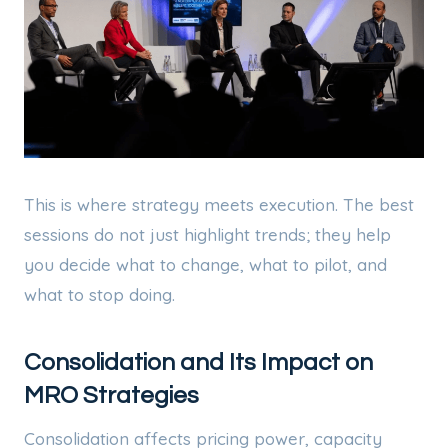
This is where strategy meets execution. The best
sessions do not just highlight trends; they help
you decide what to change, what to pilot, and
what to stop doing.
Consolidation and Its Impact on
MRO Strategies
Consolidation affects pricing power, capacity