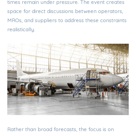
times remain under pressure. The event creates
space for direct discussions between operators,
MROs, and suppliers to address these constraints
realistically.
Rather than broad forecasts, the focus is on