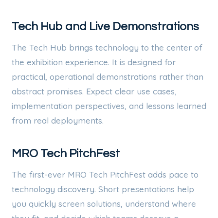
Tech Hub and Live Demonstrations
The Tech Hub brings technology to the center of
the exhibition experience. It is designed for
practical, operational demonstrations rather than
abstract promises. Expect clear use cases,
implementation perspectives, and lessons learned
from real deployments.
MRO Tech PitchFest
The first-ever MRO Tech PitchFest adds pace to
technology discovery. Short presentations help
you quickly screen solutions, understand where