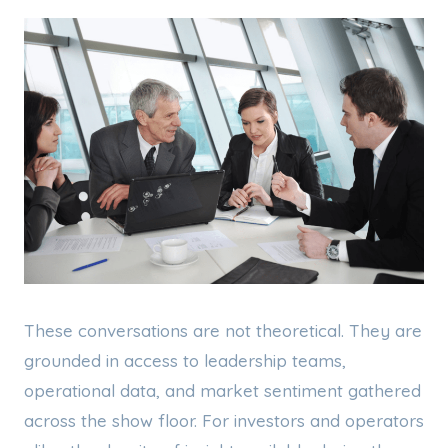
These conversations are not theoretical. They are
grounded in access to leadership teams,
operational data, and market sentiment gathered
across the show floor. For investors and operators