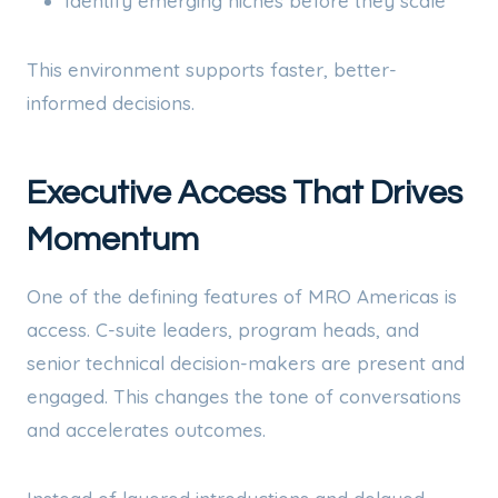
Identify emerging niches before they scale
This environment supports faster, better-
informed decisions.
Executive Access That Drives
Momentum
One of the defining features of MRO Americas is
access. C-suite leaders, program heads, and
senior technical decision-makers are present and
engaged. This changes the tone of conversations
and accelerates outcomes.