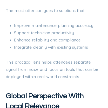
The most attention goes to solutions that:
Improve maintenance planning accuracy
Support technician productivity
Enhance reliability and compliance
Integrate cleanly with existing systems
This practical lens helps attendees separate
signal from noise and focus on tools that can be
deployed within real-world constraints.
Global Perspective With
Local Relevance