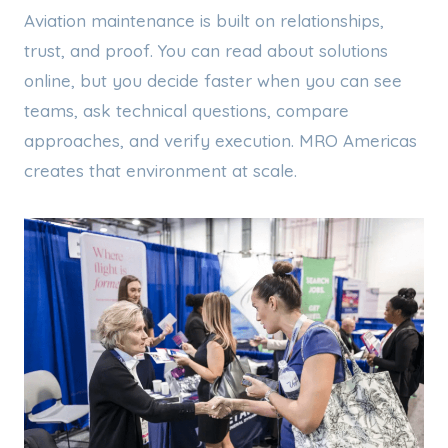
Aviation maintenance is built on relationships,
trust, and proof. You can read about solutions
online, but you decide faster when you can see
teams, ask technical questions, compare
approaches, and verify execution. MRO Americas
creates that environment at scale.