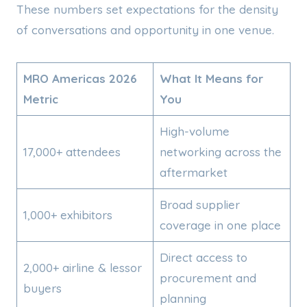
These numbers set expectations for the density
of conversations and opportunity in one venue.
MRO Americas 2026
What It Means for
Metric
You
High-volume
17,000+ attendees
networking across the
aftermarket
Broad supplier
1,000+ exhibitors
coverage in one place
Direct access to
2,000+ airline & lessor
procurement and
buyers
planning