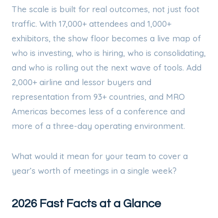
The scale is built for real outcomes, not just foot
traffic. With 17,000+ attendees and 1,000+
exhibitors, the show floor becomes a live map of
who is investing, who is hiring, who is consolidating,
and who is rolling out the next wave of tools. Add
2,000+ airline and lessor buyers and
representation from 93+ countries, and MRO
Americas becomes less of a conference and
more of a three-day operating environment.
What would it mean for your team to cover a
year’s worth of meetings in a single week?
2026 Fast Facts at a Glance