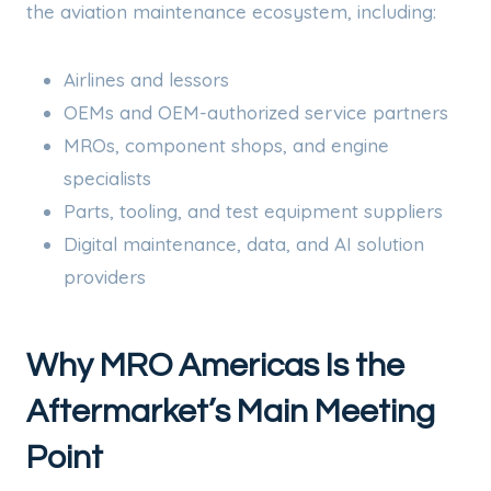
the aviation maintenance ecosystem, including:
Airlines and lessors
OEMs and OEM-authorized service partners
MROs, component shops, and engine
specialists
Parts, tooling, and test equipment suppliers
Digital maintenance, data, and AI solution
providers
Why MRO Americas Is the
Aftermarket’s Main Meeting
Point