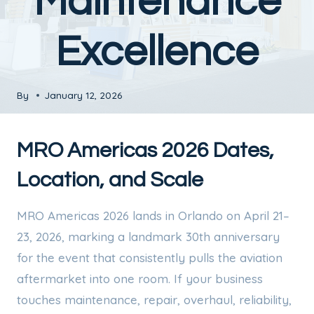
Maintenance
Excellence
By
January 12, 2026
MRO Americas 2026 Dates,
Location, and Scale
MRO Americas 2026 lands in Orlando on April 21–
23, 2026, marking a landmark 30th anniversary
for the event that consistently pulls the aviation
aftermarket into one room. If your business
touches maintenance, repair, overhaul, reliability,