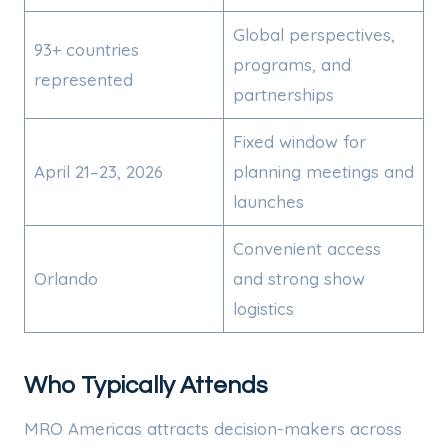
Global perspectives,
93+ countries
programs, and
represented
partnerships
Fixed window for
April 21–23, 2026
planning meetings and
launches
Convenient access
Orlando
and strong show
logistics
Who Typically Attends
MRO Americas attracts decision-makers across