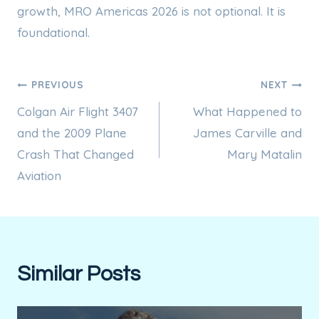
growth, MRO Americas 2026 is not optional. It is
foundational.
Post
PREVIOUS
NEXT
Colgan Air Flight 3407
What Happened to
navigation
and the 2009 Plane
James Carville and
Crash That Changed
Mary Matalin
Aviation
Similar Posts