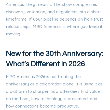
Americas, they mean it. The show compresses
discovery, validation, and negotiation into a short
timeframe. If your pipeline depends on high-trust
relationships, MRO Americas is where you keep it
moving.
New for the 30th Anniversary:
What’s Different in 2026
MRO Americas 2026 is not treating the
anniversary as a celebration alone. It is using it as
a platform to sharpen how attendees find value
on the floor, how technology is presented, and
how connections become productive.