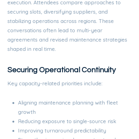
execution. Attendees compare approaches to
securing slots, diversifying suppliers, and
stabilizing operations across regions. These
conversations often lead to multi-year
agreements and revised maintenance strategies
shaped in real time.
Securing Operational Continuity
Key capacity-related priorities include:
Aligning maintenance planning with fleet
growth
Reducing exposure to single-source risk
Improving turnaround predictability