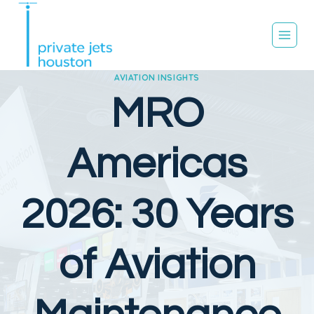
Skip
to
content
AVIATION INSIGHTS
MRO
Americas
2026: 30 Years
of Aviation