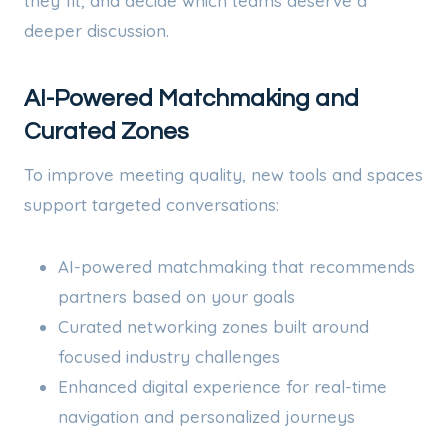
they fit, and decide which teams deserve a
deeper discussion.
AI-Powered Matchmaking and
Curated Zones
To improve meeting quality, new tools and spaces
support targeted conversations:
AI-powered matchmaking that recommends
partners based on your goals
Curated networking zones built around
focused industry challenges
Enhanced digital experience for real-time
navigation and personalized journeys