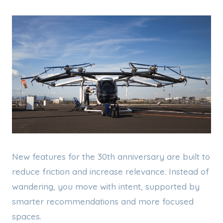
New features for the 30th anniversary are built to
reduce friction and increase relevance. Instead of
wandering, you move with intent, supported by
smarter recommendations and more focused
spaces.