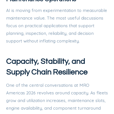
AI is moving from experimentation to measurable
maintenance value. The most useful discussions
focus on practical applications that support
planning, inspection, reliability, and decision
support without inflating complexity.
Capacity, Stability, and
Supply Chain Resilience
One of the central conversations at MRO
Americas 2026 revolves around capacity. As fleets
grow and utilization increases, maintenance slots,
engine availability, and component turnaround