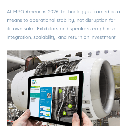
At MRO Americas 2026, technology is framed as a
means to operational stability, not disruption for
its own sake. Exhibitors and speakers emphasize
integration, scalability, and return on investment.