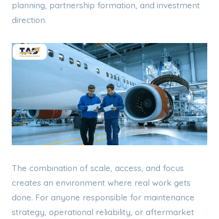
planning, partnership formation, and investment
direction.
The combination of scale, access, and focus
creates an environment where real work gets
done. For anyone responsible for maintenance
strategy, operational reliability, or aftermarket