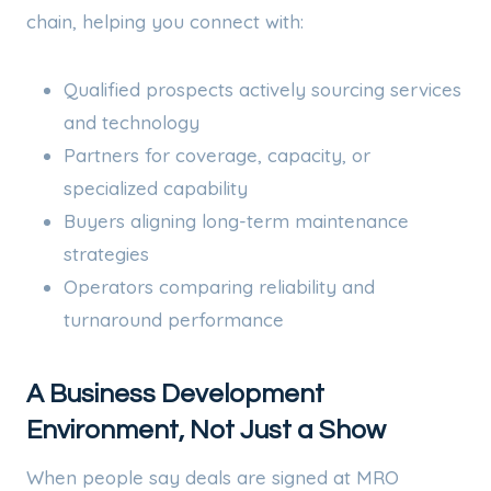
chain, helping you connect with:
Qualified prospects actively sourcing services
and technology
Partners for coverage, capacity, or
specialized capability
Buyers aligning long-term maintenance
strategies
Operators comparing reliability and
turnaround performance
A Business Development
Environment, Not Just a Show
When people say deals are signed at MRO