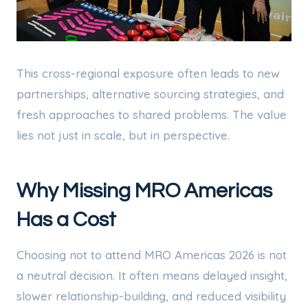
This cross-regional exposure often leads to new
partnerships, alternative sourcing strategies, and
fresh approaches to shared problems. The value
lies not just in scale, but in perspective.
Why Missing MRO Americas
Has a Cost
Choosing not to attend MRO Americas 2026 is not
a neutral decision. It often means delayed insight,
slower relationship-building, and reduced visibility