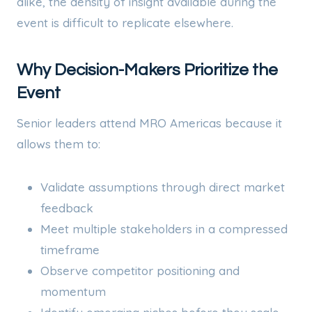
alike, the density of insight available during the
event is difficult to replicate elsewhere.
Why Decision-Makers Prioritize the
Event
Senior leaders attend MRO Americas because it
allows them to:
Validate assumptions through direct market
feedback
Meet multiple stakeholders in a compressed
timeframe
Observe competitor positioning and
momentum