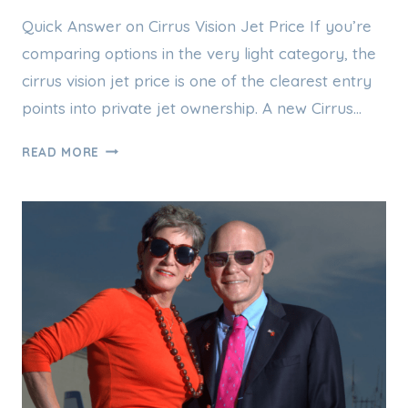
Quick Answer on Cirrus Vision Jet Price If you’re
comparing options in the very light category, the
cirrus vision jet price is one of the clearest entry
points into private jet ownership. A new Cirrus…
CIRRUS
READ MORE
VISION
JET
PRICE:
WHAT
THE
SF50
REALLY
COSTS