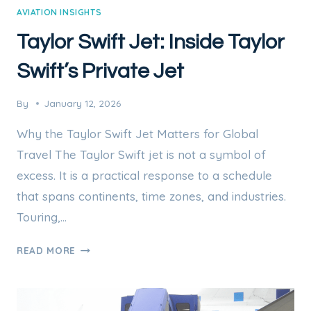
AVIATION INSIGHTS
Taylor Swift Jet: Inside Taylor
Swift’s Private Jet
By
January 12, 2026
Why the Taylor Swift Jet Matters for Global
Travel The Taylor Swift jet is not a symbol of
excess. It is a practical response to a schedule
that spans continents, time zones, and industries.
Touring,…
TAYLOR
READ MORE
SWIFT
JET:
INSIDE