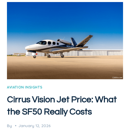
AVIATION INSIGHTS
Cirrus Vision Jet Price: What
the SF50 Really Costs
By
January 12, 2026