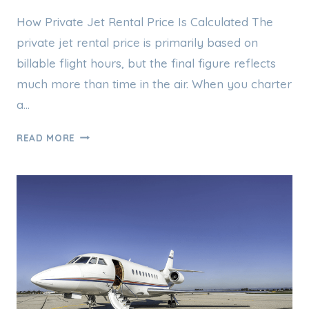
How Private Jet Rental Price Is Calculated The
private jet rental price is primarily based on
billable flight hours, but the final figure reflects
much more than time in the air. When you charter
a…
PRIVATE
READ MORE
JET
RENTAL
PRICE
EXPLAINED:
WHAT
YOU
REALLY
PAY