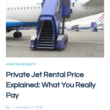
TAYLOR
SWIFT’S
PRIVATE
JET
AVIATION INSIGHTS
Private Jet Rental Price
Explained: What You Really
Pay
By
January 12, 2026