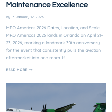
Maintenance Excellence
By
January 12, 2026
MRO Americas 2026 Dates, Location, and Scale
MRO Americas 2026 lands in Orlando on April 21–
23, 2026, marking a landmark 30th anniversary
for the event that consistently pulls the aviation
aftermarket into one room. If…
MRO
READ MORE
AMERICAS
2026:
30
YEARS
OF
AVIATION
MAINTENANCE