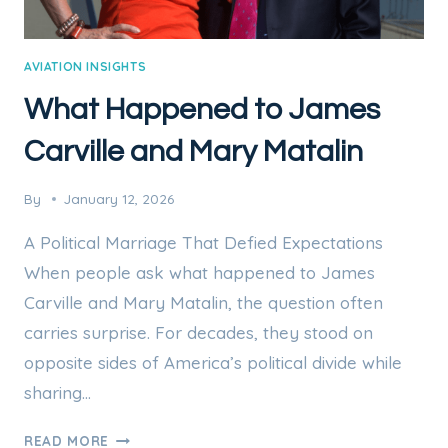
AVIATION INSIGHTS
What Happened to James
Carville and Mary Matalin
By
January 12, 2026
A Political Marriage That Defied Expectations
When people ask what happened to James
Carville and Mary Matalin, the question often
carries surprise. For decades, they stood on
opposite sides of America’s political divide while
sharing…
WHAT
READ MORE