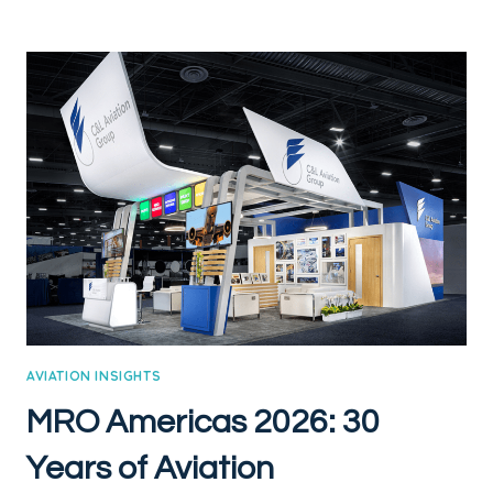
HAPPENED
TO
JAMES
CARVILLE
AND
MARY
MATALIN
AVIATION INSIGHTS
MRO Americas 2026: 30
Years of Aviation