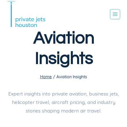
Skip
to
content
Aviation
Insights
Home
/
Aviation Insights
Expert insights into private aviation, business jets,
helicopter travel, aircraft pricing, and industry
stories shaping modern air travel.