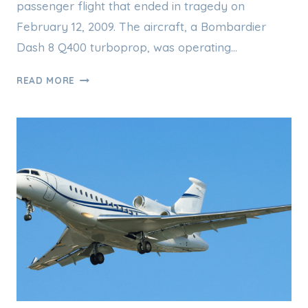
passenger flight that ended in tragedy on
February 12, 2009. The aircraft, a Bombardier
Dash 8 Q400 turboprop, was operating…
COLGAN
READ MORE
AIR
FLIGHT
3407
AND
THE
2009
PLANE
CRASH
THAT
CHANGED
AVIATION