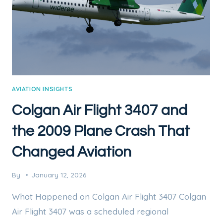
EXCELLENCE
AVIATION INSIGHTS
Colgan Air Flight 3407 and
the 2009 Plane Crash That
Changed Aviation
By
January 12, 2026
What Happened on Colgan Air Flight 3407 Colgan
Air Flight 3407 was a scheduled regional