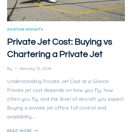
AVIATION INSIGHTS
Private Jet Cost: Buying vs
Chartering a Private Jet
By
January 12, 2026
Understanding Private Jet Cost at a Glance
Private jet cost depends on how you fly, how
often you fly, and the level of aircraft you expect.
Buying a private jet offers full control and
availability,…
PRIVATE
READ MORE